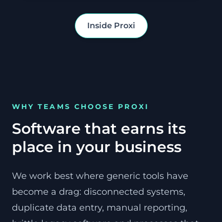
Inside Proxi
WHY TEAMS CHOOSE PROXI
Software that earns its
place in your business
We work best where generic tools have
become a drag: disconnected systems,
duplicate data entry, manual reporting,