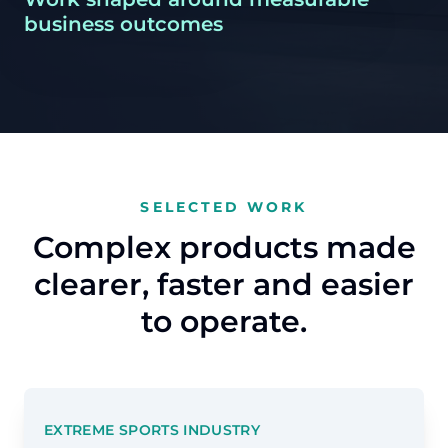
business outcomes
SELECTED WORK
Complex products made
clearer, faster and easier
to operate.
EXTREME SPORTS INDUSTRY