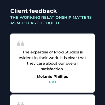
Client feedback
THE WORKING RELATIONSHIP MATTERS
AS MUCH AS THE BUILD
The expertise of Proxi Studios is
evident in their work. It is clear that
they care about our overall
satisfaction.
Melanie Phillips
CTO