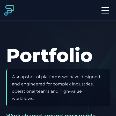
Portfolio
A snapshot of platforms we have designed
and engineered for complex industries,
operational teams and high-value
workflows.
Work shaped around measurable