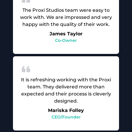
The Proxi Studios team were easy to
work with. We are impressed and very
happy with the quality of their work.
James Taylor
Co-Owner
It is refreshing working with the Proxi
team. They delivered more than
expected and their process is cleverly
designed.
Mariska Folley
CEO/Founder