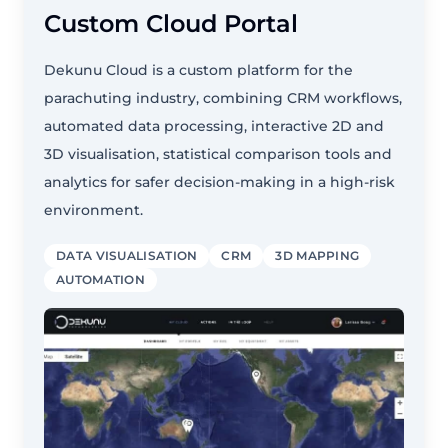
Custom Cloud Portal
Dekunu Cloud is a custom platform for the
parachuting industry, combining CRM workflows,
automated data processing, interactive 2D and
3D visualisation, statistical comparison tools and
analytics for safer decision-making in a high-risk
environment.
DATA VISUALISATION
CRM
3D MAPPING
AUTOMATION