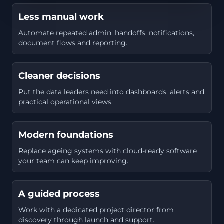
Less manual work
Automate repeated admin, handoffs, notifications,
document flows and reporting.
Cleaner decisions
Put the data leaders need into dashboards, alerts and
practical operational views.
Modern foundations
Replace ageing systems with cloud-ready software
your team can keep improving.
A guided process
Work with a dedicated project director from
discovery through launch and support.