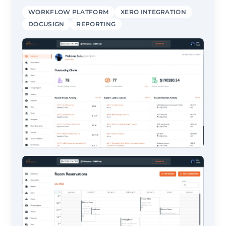
WORKFLOW PLATFORM
XERO INTEGRATION
DOCUSIGN
REPORTING