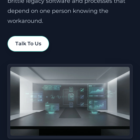
brittle legacy software and processes that
depend on one person knowing the
workaround.
Talk To Us