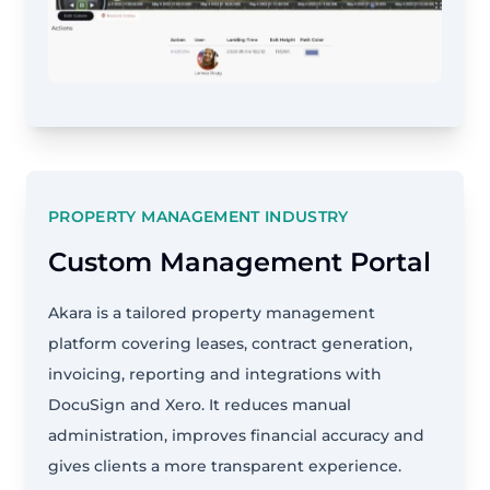
PROPERTY MANAGEMENT INDUSTRY
Custom Management Portal
Akara is a tailored property management
platform covering leases, contract generation,
invoicing, reporting and integrations with
DocuSign and Xero. It reduces manual
administration, improves financial accuracy and
gives clients a more transparent experience.