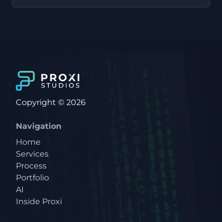
Copyright © 2026
Navigation
Home
Services
Process
Portfolio
AI
Inside Proxi